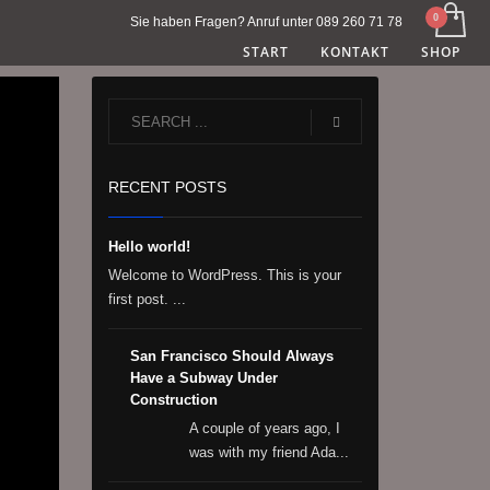
Sie haben Fragen? Anruf unter 089 260 71 78
START
KONTAKT
SHOP
RECENT POSTS
Hello world!
Welcome to WordPress. This is your
first post. ...
San Francisco Should Always
Have a Subway Under
Construction
A couple of years ago, I
was with my friend Ada...