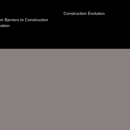
Construction Evolution
n Barriers to Construction
ation