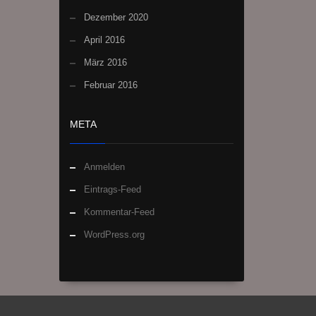
Dezember 2020
April 2016
März 2016
Februar 2016
META
Anmelden
Eintrags-Feed
Kommentar-Feed
WordPress.org