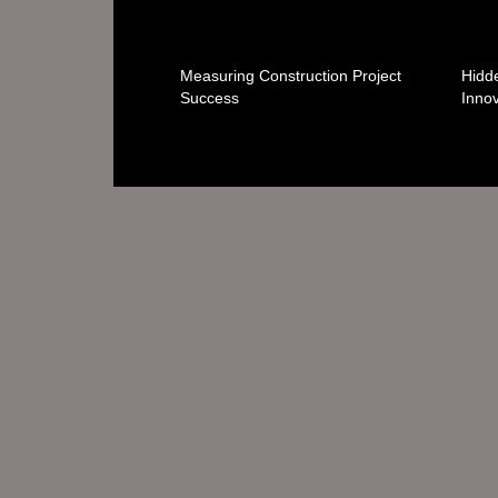
Measuring Construction Project
Hidde
Success
Innov