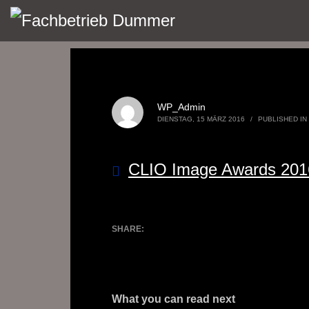
WP_Admin
DIENSTAG, 15 MÄRZ 2016
/
PUBLISHED IN
CLIO Image Awards 201
What you can read next