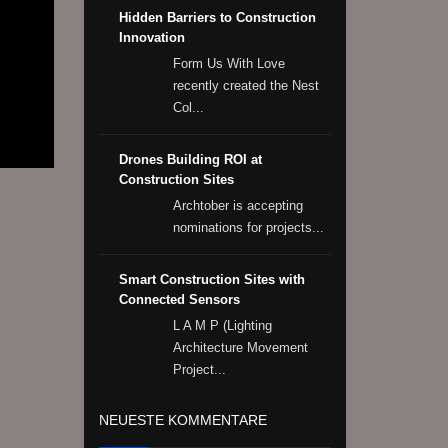
Hidden Barriers to Construction
Innovation
Form Us With Love
recently created the Nest
Col...
Drones Building ROI at
Construction Sites
Archtober is accepting
nominations for projects...
Smart Construction Sites with
Connected Sensors
L A M P (Lighting
Architecture Movement
Project...
NEUESTE KOMMENTARE