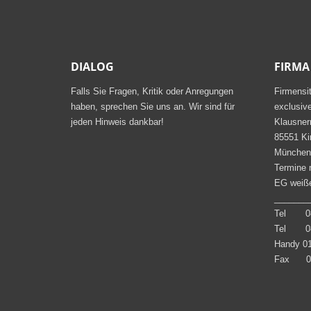
DIALOG
FIRMA
Falls Sie Fragen, Kritik oder Anregungen
Firmensi
haben, sprechen Sie uns an. Wir sind für
exclusiv
jeden Hinweis dankbar!
Klausner
85551 Ki
München
Termine 
EG weiße
_______
Tel 08
Tel 08
Handy 01
Fax 08