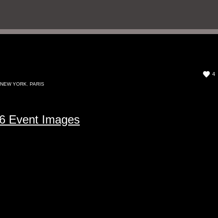
4
NEW YORK
,
PARIS
6 Event Images