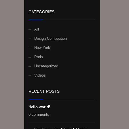
CATEGORIES
Art
Design Competition
New York
Paris
Uncategorized
Videos
RECENT POSTS
Hello world!
0 comments