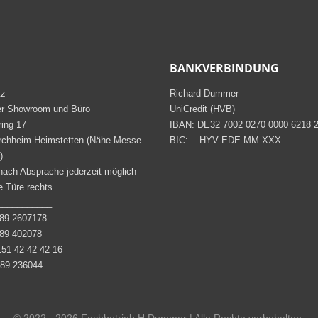
BANKVERBINDUNG
tz
Richard Dummer
er Showroom und Büro
UniCredit (HVB)
ring 17
IBAN: DE32 7002 0270 0000 6218 
rchheim-Heimstetten (Nähe Messe
BIC: HYV EDE MM XXX
)
nach Absprache jederzeit möglich
 Türe rechts
___________
9 2607178
9 402078
51 42 42 42 16
9 236044