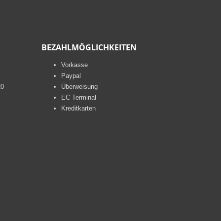
BEZAHLMÖGLICHKEITEN
Vorkasse
Paypal
20
Überweisung
EC Terminal
Kreditkarten