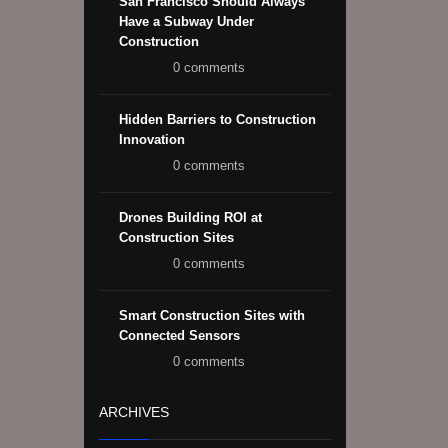
San Francisco Should Always
Have a Subway Under
Construction
0 comments
Hidden Barriers to Construction
Innovation
0 comments
Drones Building ROI at
Construction Sites
0 comments
Smart Construction Sites with
Connected Sensors
0 comments
ARCHIVES